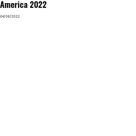
America 2022
04/08/2022