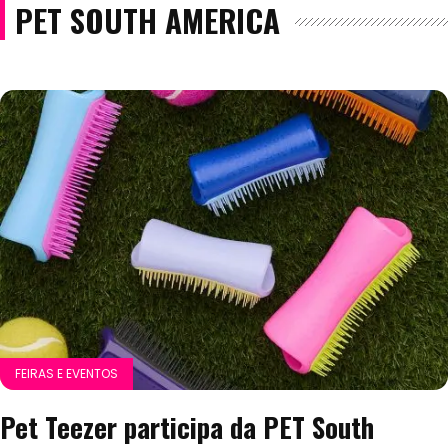
PET SOUTH AMERICA
FEIRAS E EVENTOS
Pet Teezer participa da PET South